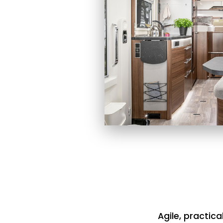
Agile, practica