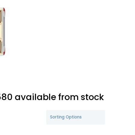
80 available from stock