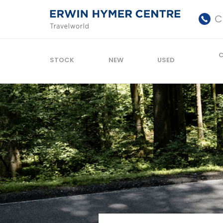
C
STOCK
NEW
USED