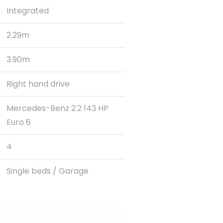
Integrated
2.29m
3.90m
Right hand drive
Mercedes-Benz 2.2 143 HP
Euro 6
4
Single beds / Garage