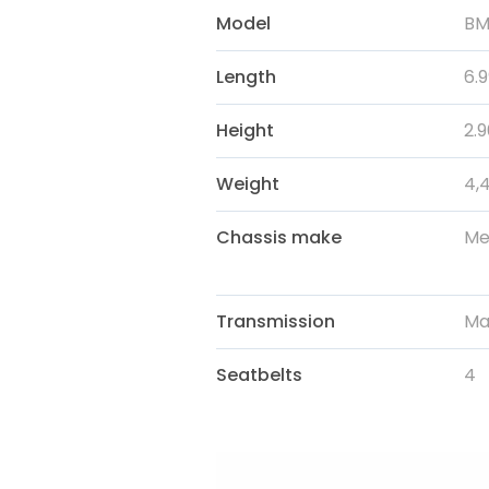
Model
BM
Length
6.
Height
2.
Weight
4,
Chassis make
Me
Transmission
Ma
Seatbelts
4