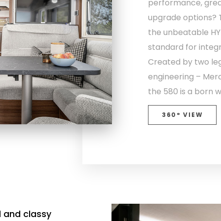
performance, grea
upgrade options? T
the unbeatable HY
standard for inte
Created by two l
engineering – Me
the 580 is a born w
360° VIEW
l and classy