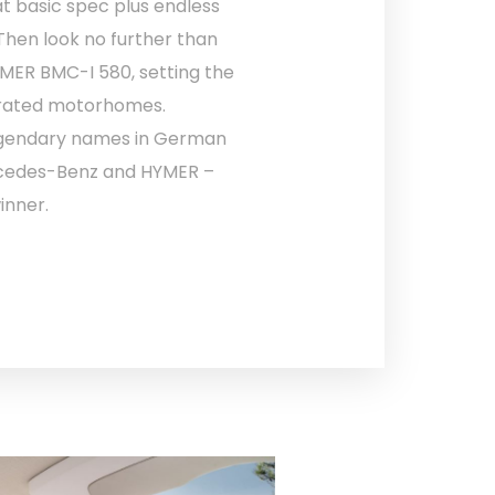
t basic spec plus endless
hen look no further than
MER BMC-I 580, setting the
grated motorhomes.
egendary names in German
rcedes-Benz and HYMER –
inner.