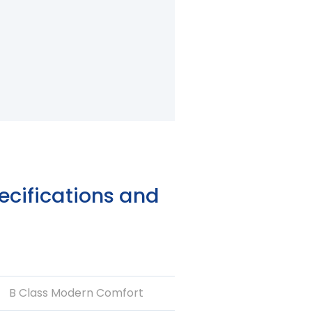
2/22
cifications and
B Class Modern Comfort