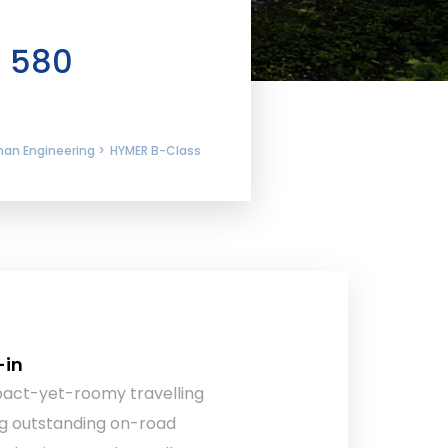
I 580
man Engineering >
HYMER B-Class
-in
pact-yet-roomy travelling
g outstanding on-road