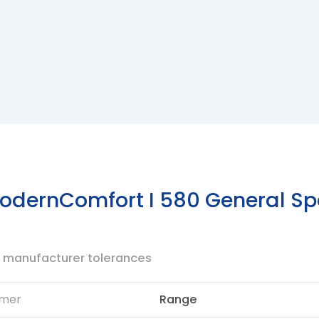
dernComfort I 580 General Spe
to manufacturer tolerances
mer
Range