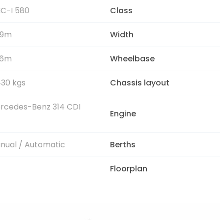
C-I 580
Class
99m
Width
96m
Wheelbase
430 kgs
Chassis layout
rcedes-Benz 314 CDI
Engine
nual / Automatic
Berths
Floorplan