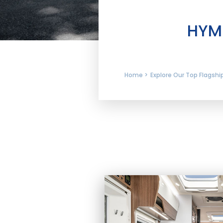
HYME
Home >
Explore Our Top Flagsh