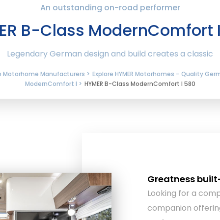
An outstanding on-road performer
R B-Class ModernComfort 
Legendary German design and build creates a classic
ip Motorhome Manufacturers >
Explore HYMER Motorhomes – Quality Ger
ModernComfort I >
HYMER B-Class ModernComfort I 580
Greatness built
Looking for a com
companion offerin