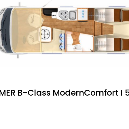
MER B-Class ModernComfort I 5