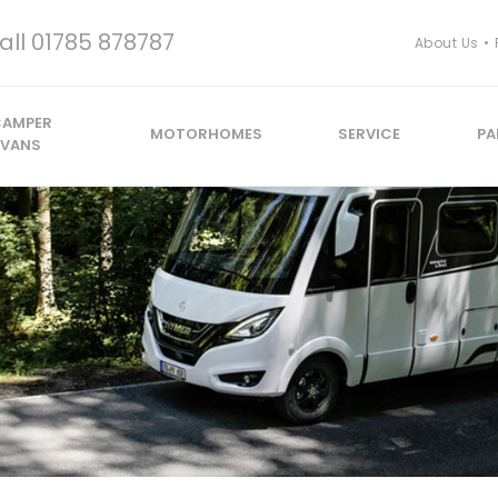
all
01785 878787
About Us
CAMPER
MOTORHOMES
SERVICE
PA
VANS