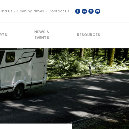
Find Us
Opening times
Contact us
NEWS &
RTS
RESOURCES
EVENTS