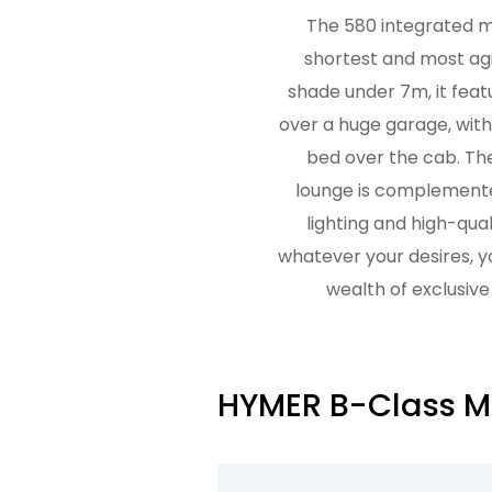
The 580 integrated m
shortest and most agil
shade under 7m, it feat
over a huge garage, wit
bed over the cab. Th
lounge is complemente
lighting and high-qual
whatever your desires, 
wealth of exclusive
HYMER B-Class Mo