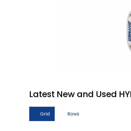
Latest New and Used HY
Grid
Rows