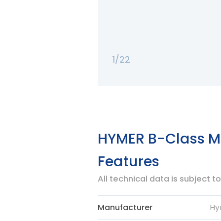
1/22
HYMER B-Class Mo
Features
All technical data is subject 
Manufacturer
Hy