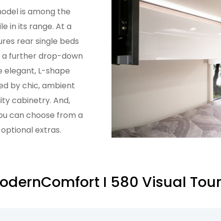
odel is among the
e in its range. At a
ures rear single beds
h a further drop-down
e elegant, L-shape
d by chic, ambient
ity cabinetry. And,
you can choose from a
 optional extras.
dernComfort I 580 Visual Tou