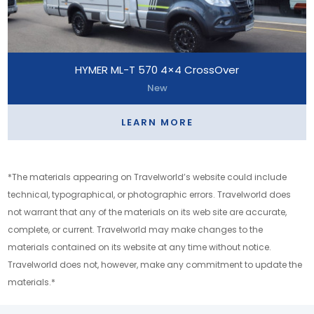
HYMER ML-T 570 4×4 CrossOver
New
LEARN MORE
*The materials appearing on Travelworld’s website could include
technical, typographical, or photographic errors. Travelworld does
not warrant that any of the materials on its web site are accurate,
complete, or current. Travelworld may make changes to the
materials contained on its website at any time without notice.
Travelworld does not, however, make any commitment to update the
materials.*