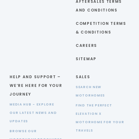
AFTERSALES TERMS
AND CONDITIONS
COMPETITION TERMS
& CONDITIONS
CAREERS
SITEMAP
HELP AND SUPPORT –
SALES
WE’RE HERE FOR YOUR
SEARCH NEW
JOURNEY
MOTORHOMES
MEDIA HUB – EXPLORE
FIND THE PERFECT
OUR LATEST NEWS AND
ELEVATION X
UPDATES
MOTORHOME FOR YOUR
TRAVELS
BROWSE OUR