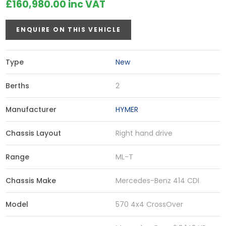
£160,980.00 inc VAT
ENQUIRE ON THIS VEHICLE
Type
New
Berths
2
Manufacturer
HYMER
Chassis Layout
Right hand drive
Range
ML-T
Chassis Make
Mercedes-Benz 414 CDI
Model
570 4x4 CrossOver