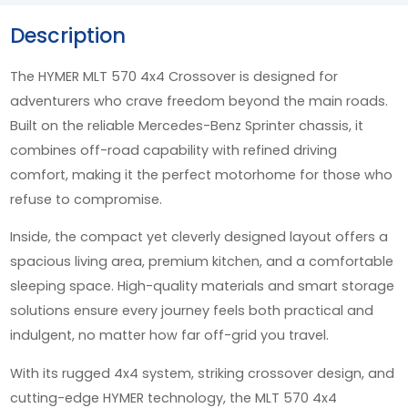
Description
The HYMER MLT 570 4x4 Crossover is designed for
adventurers who crave freedom beyond the main roads.
Built on the reliable Mercedes-Benz Sprinter chassis, it
combines off-road capability with refined driving
comfort, making it the perfect motorhome for those who
refuse to compromise.
Inside, the compact yet cleverly designed layout offers a
spacious living area, premium kitchen, and a comfortable
sleeping space. High-quality materials and smart storage
solutions ensure every journey feels both practical and
indulgent, no matter how far off-grid you travel.
With its rugged 4x4 system, striking crossover design, and
cutting-edge HYMER technology, the MLT 570 4x4