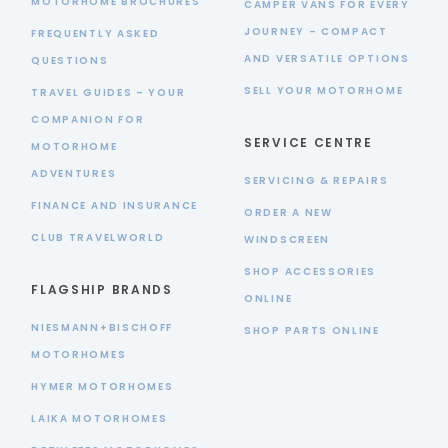
MOTORHOME BROCHURES
CAMPER VANS FOR EVERY
JOURNEY – COMPACT
FREQUENTLY ASKED
AND VERSATILE OPTIONS
QUESTIONS
SELL YOUR MOTORHOME
TRAVEL GUIDES – YOUR
COMPANION FOR
SERVICE CENTRE
MOTORHOME
ADVENTURES
SERVICING & REPAIRS
FINANCE AND INSURANCE
ORDER A NEW
CLUB TRAVELWORLD
WINDSCREEN
SHOP ACCESSORIES
FLAGSHIP BRANDS
ONLINE
NIESMANN+BISCHOFF
SHOP PARTS ONLINE
MOTORHOMES
HYMER MOTORHOMES
LAIKA MOTORHOMES