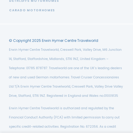
DETHLEFFS MOTORHOMES
CARADO MOTORHOMES
© Copyright 2025 Erwin Hymer Centre Travelworld
Erwin Hymer Centre Travelworld, Creswell Park, Valley Drive, M6 Junction
14, Stafford, Staffordshire, Midlands, ST16 1NZ, United Kingdom –
Telephone: 01785 878787. Travelworld are one of the UK’s leading dealers
of new and used German motorhomes. Travel Cruiser Concessionaires
Ltd T/A Erwin Hymer Centre Travelworld, Creswell Park, Valley Drive Valley
Drive, Stafford, ST16 1NZ. Registered in England and Wales no.01009135
Erwin Hymer Centre Travelworld is authorized and regulated by the
Financial Conduct Authority (FCA) with limited permission to carry out
specific credit-related activities. Registration No. 672356. As a credit