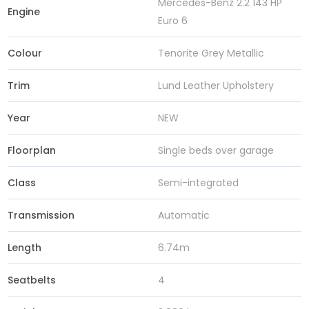
Mercedes-Benz 2.2 143 HP
Engine
Euro 6
Colour
Tenorite Grey Metallic
Trim
Lund Leather Upholstery
Year
NEW
Floorplan
Single beds over garage
Class
Semi-integrated
Transmission
Automatic
Length
6.74m
Seatbelts
4