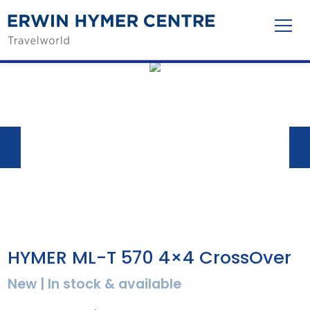
HYMER ML-T 570 4×4 CrossOver
New | In stock & available