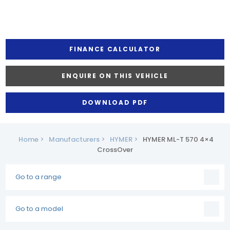
FINANCE CALCULATOR
ENQUIRE ON THIS VEHICLE
DOWNLOAD PDF
Home >
Manufacturers >
HYMER >
HYMER ML-T 570 4×4
CrossOver
Go to a range
Go to a model