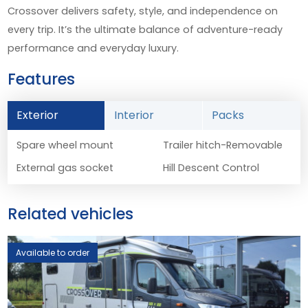
Crossover delivers safety, style, and independence on
every trip. It’s the ultimate balance of adventure-ready
performance and everyday luxury.
Features
Exterior
Interior
Packs
Spare wheel mount
Trailer hitch-Removable
External gas socket
Hill Descent Control
Related vehicles
Available to order