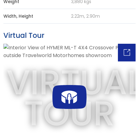
Weight
3,880 kgs
Width, Height
2.22m, 2.90m
Virtual Tour
VIRTUA
TOUR