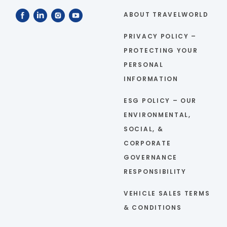
ABOUT TRAVELWORLD
PRIVACY POLICY –
PROTECTING YOUR
PERSONAL
INFORMATION
ESG POLICY – OUR
ENVIRONMENTAL,
SOCIAL, &
CORPORATE
GOVERNANCE
RESPONSIBILITY
VEHICLE SALES TERMS
& CONDITIONS